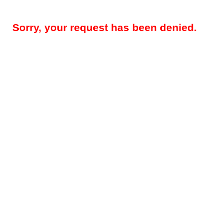
Sorry, your request has been denied.